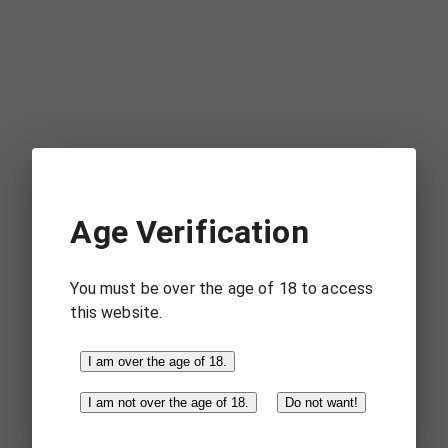
Visit
Gloomy
Mountains
42
avatars
31
in the last
Age Verification
hour.
You must be over the age of 18 to access
this website.
Visit
I am over the age of 18.
Winterfell
I am not over the age of 18.
Do not want!
55
avatars